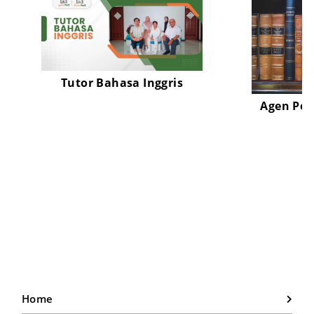
Tutor Bahasa Inggris
Agen Pen
Home