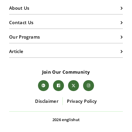
About Us
Contact Us
Our Programs
Article
Join Our Community
Disclaimer
Privacy Policy
2026 englishut