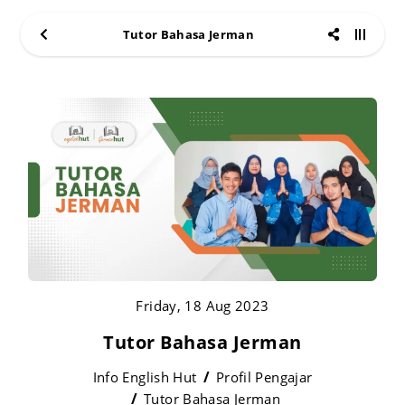
Tutor Bahasa Jerman
Friday, 18 Aug 2023
Tutor Bahasa Jerman
Info English Hut
Profil Pengajar
Tutor Bahasa Jerman