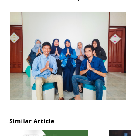
Similar Article